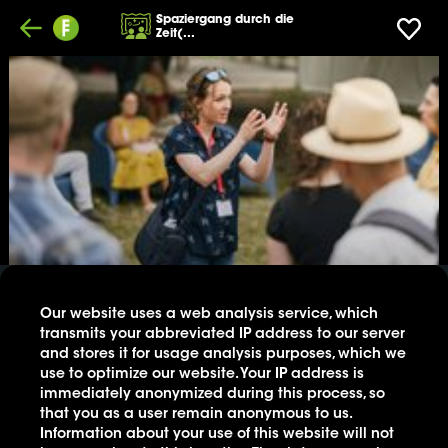
Spaziergang durch die
Zeit(...
Führung entlang des Archäologischen Pfads in Berlin.
Our website uses a web analysis service, which
Guided Tour
transmits your abbreviated IP address to our server
and stores it for usage analysis purposes, which we
Der ARCHÄOLOGISCHE PFAD Berlin verbindet bedeutende
use to optimize our website. Your IP address is
historische Orte im Herzen Berlins und macht ihre Geschichte
immediately anonymized during this process, so
erlebbar
that you as a user remain anonymous to us.
Information about your use of this website will not