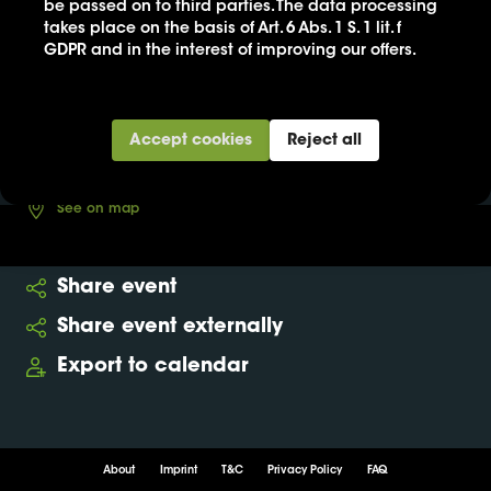
be passed on to third parties. The data processing
takes place on the basis of Art. 6 Abs. 1 S. 1 lit. f
21. Jun
GDPR and in the interest of improving our offers.
13:00
-
14:30
Neues Museum
Accept cookies
Reject all
Buy ticket
See on map
Share event
Share event externally
Export to calendar
About
Imprint
T&C
Privacy Policy
FAQ